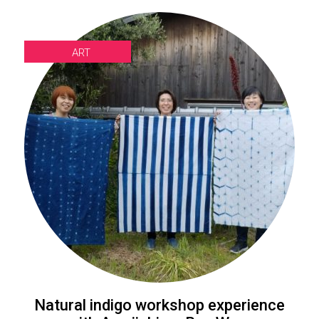
ART
Natural indigo workshop experience