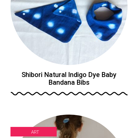
Shibori Natural Indigo Dye Baby
Bandana Bibs
ART