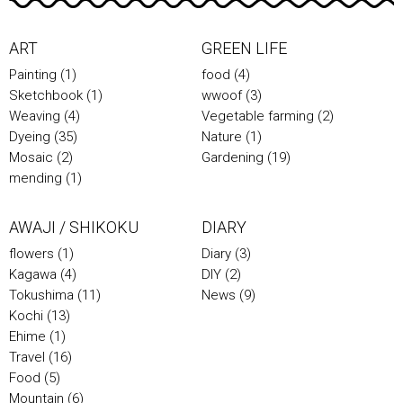
ART
GREEN LIFE
Painting
(1)
food
(4)
Sketchbook
(1)
wwoof
(3)
Weaving
(4)
Vegetable farming
(2)
Dyeing
(35)
Nature
(1)
Mosaic
(2)
Gardening
(19)
mending
(1)
AWAJI / SHIKOKU
DIARY
flowers
(1)
Diary
(3)
Kagawa
(4)
DIY
(2)
Tokushima
(11)
News
(9)
Kochi
(13)
Ehime
(1)
Travel
(16)
Food
(5)
Mountain
(6)