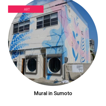
ART
Mural in Sumoto