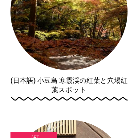
(日本語) 小豆島 寒霞渓の紅葉と穴場紅
葉スポット
ART