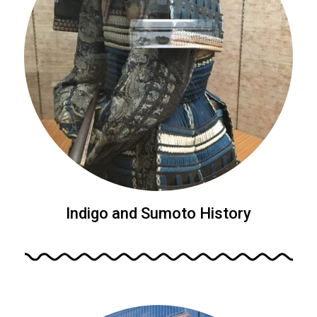
Indigo and Sumoto History