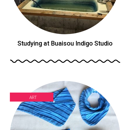
Studying at Buaisou Indigo Studio
ART