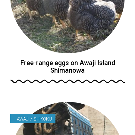
Free-range eggs on Awaji Island
Shimanowa
AWAJI / SHIKOKU