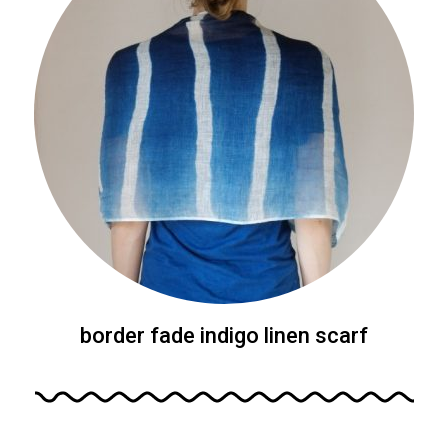
border fade indigo linen scarf