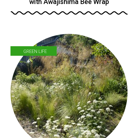
with Awajishima Bee Wrap
GREEN LIFE