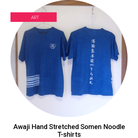
ART
Awaji Hand Stretched Somen Noodle
T-shirts