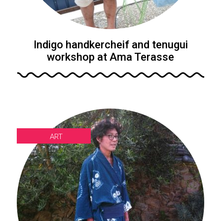
Indigo handkercheif and tenugui
workshop at Ama Terasse
ART