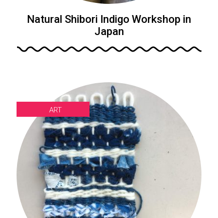
Natural Shibori Indigo Workshop in
Japan
ART