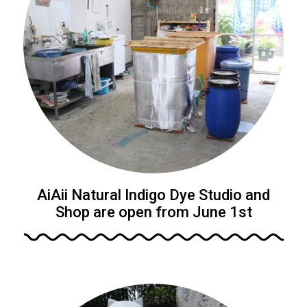
AiAii Natural Indigo Dye Studio and
Shop are open from June 1st