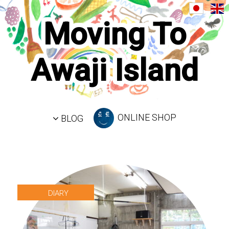
Moving To
Awaji Island
ONLINE SHOP
BLOG
DIARY