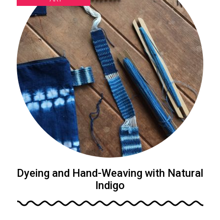
Dyeing and Hand-Weaving with Natural
Indigo