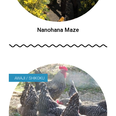
Nanohana Maze
AWAJI / SHIKOKU