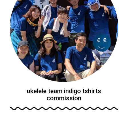
ukelele team indigo tshirts
commission