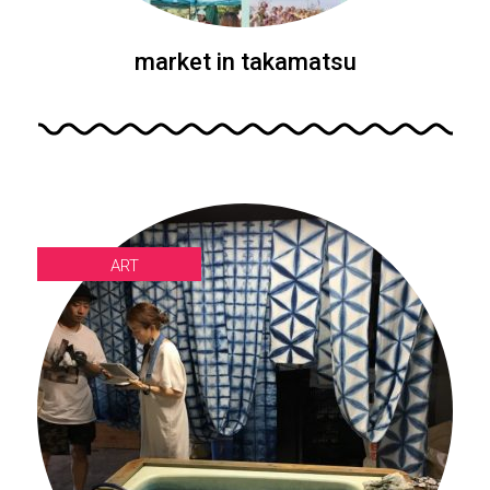
market in takamatsu
ART