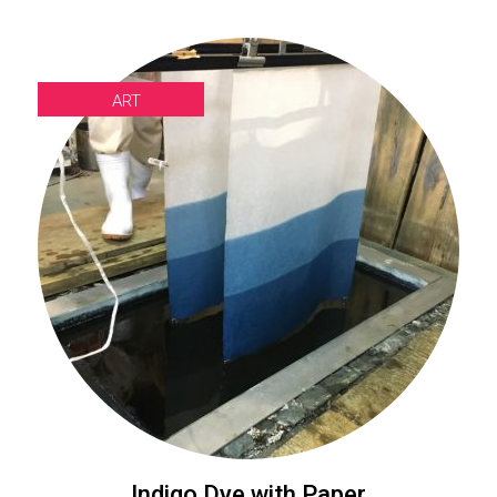
ART
Indigo Dye with Paper