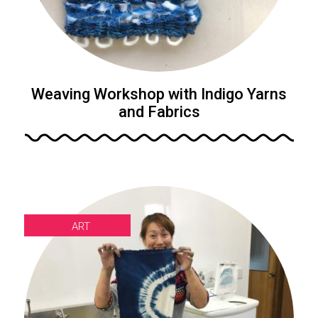
Weaving Workshop with Indigo Yarns
and Fabrics
ART