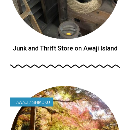
Junk and Thrift Store on Awaji Island
AWAJI / SHIKOKU