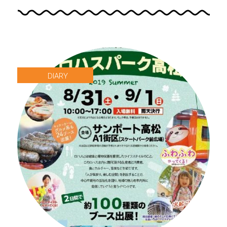
DIARY