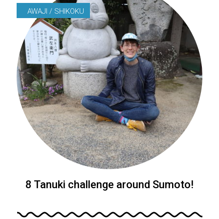
AWAJI / SHIKOKU
8 Tanuki challenge around Sumoto!