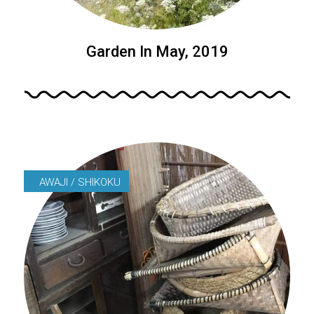
Garden In May, 2019
AWAJI / SHIKOKU