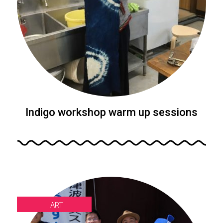
Indigo workshop warm up sessions
ART