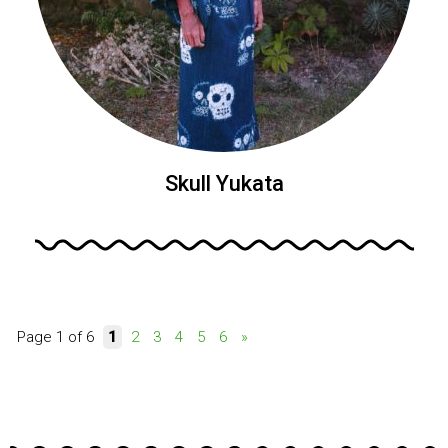
Skull Yukata
Page 1 of 6
1
2
3
4
5
6
»