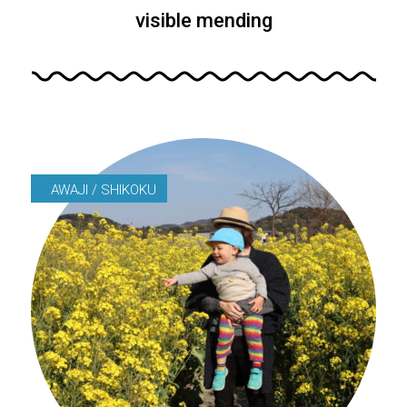
visible mending
AWAJI / SHIKOKU